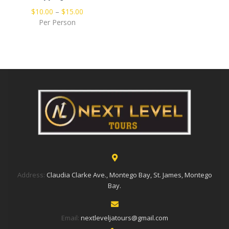
$
10.00
–
$
15.00
Per Person
Address:
Claudia Clarke Ave., Montego Bay, St. James, Montego
Bay.
Email:
nextleveljatours@gmail.com