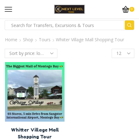
0
Home
Shop
Tours
Whiiter Village Mall Shopping Tour
Whitter Village Mall
Shopping Tour