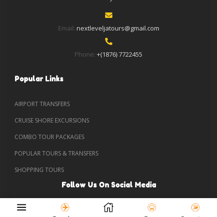
Email:
nextleveljatours@gmail.com
Phone:
+(1876) 7722455
Popular Links
AIRPORT TRANSFERS
CRUISE SHORE EXCURSIONS
COMBO TOUR PACKAGES
POPULAR TOURS & TRANSFERS
SHOPPING TOURS
Follow Us On Social Media