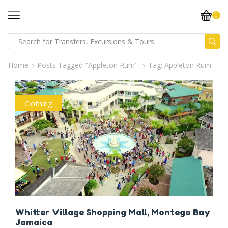
0
Home
Posts Tagged "Appleton Rum"
Tag: Appleton Rum
Clothing
Whitter Village Shopping Mall, Montego Bay
Jamaica