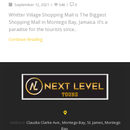
September 12, 2021
/
546
/
0
Whitter Village Shopping Mall is The Biggest
Shopping Mall in Montego Bay, Jamaica. It’s a
paradise for the tourists since...
Continue Reading
Address:
Claudia Clarke Ave., Montego Bay, St. James, Montego
Bay.