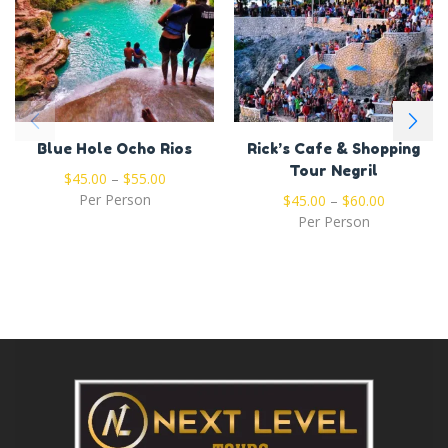
Blue Hole Ocho Rios
Rick’s Cafe & Shopping
Tour Negril
$
45.00
–
$
55.00
Per Person
$
45.00
–
$
60.00
Per Person