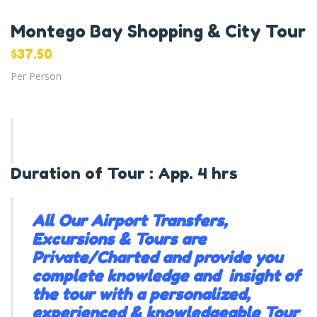
Montego Bay Shopping & City Tour
$
37.50
Per Person
Duration of Tour : App. 4 hrs
All Our Airport Transfers,
Excursions & Tours are
Private/Charted and provide you
complete knowledge and insight of
the tour with a personalized,
experienced & knowledgeable Tour