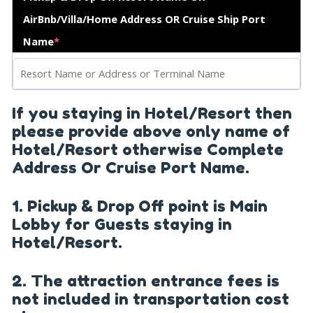
AirBnb/Villa/Home Address OR Cruise Ship Port
Name
*
If you staying in Hotel/Resort then
please provide above only name of
Hotel/Resort otherwise Complete
Address Or Cruise Port Name.
1. Pickup & Drop Off point is Main
Lobby for Guests staying in
Hotel/Resort.
2. The attraction entrance fees is
not included in transportation cost