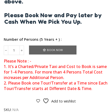
above.
Please Book Now and Pay later by
Cash When We Pick You Up.
Number of Persons (5 Years + ) :
BOOK NOW
Please Note : -
1. It’s a Charted/Private Taxi and Cost to Book is same
for 1-4 Persons. For more than 4 Persons Total Cost
increases per Additional Person.
2. Please Book one Tour/Transfer at a Time since Each
Tour/Transfer starts at Different Date & Time.
Add to wishlist
SKU:
N/A