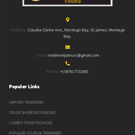
Address:
Claudia Clarke Ave., Montego Bay, St. James, Montego
Bay.
Email:
nextleveljatours@gmail.com
Phone:
+(1876) 7722455
Popular Links
AIRPORT TRANSFERS
CRUISE SHORE EXCURSIONS
COMBO TOUR PACKAGES
POPULAR TOURS & TRANSFERS