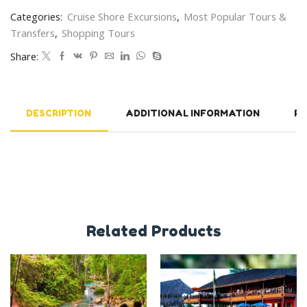
Categories:
Cruise Shore Excursions
,
Most Popular Tours &
Transfers
,
Shopping Tours
Share:
DESCRIPTION
ADDITIONAL INFORMATION
RE
Related Products