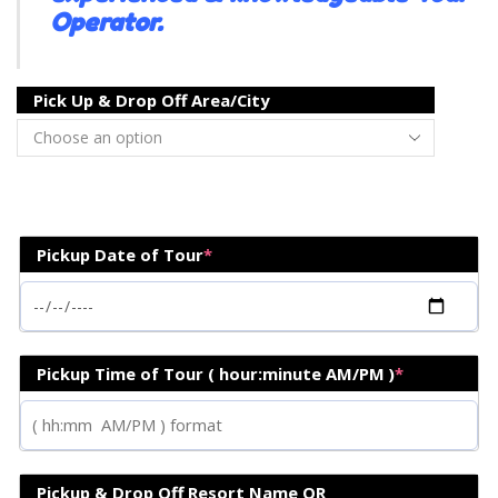
Operator.
Pick Up & Drop Off Area/City
Pickup Date of Tour
*
Pickup Time of Tour ( hour:minute AM/PM )
*
Pickup & Drop Off Resort Name OR