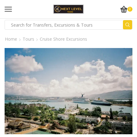
0
Home
Tours
Cruise Shore Excursions