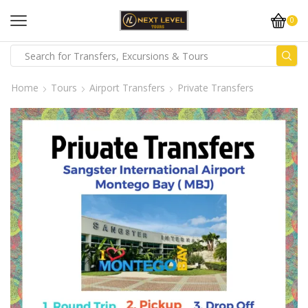
0
Home
Tours
Airport Transfers
Private Transfers