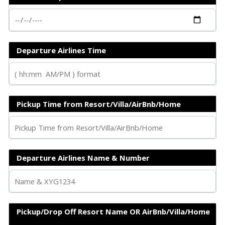
Departure Airlines Time
Pickup Time from Resort/Villa/AirBnb/Home
Departure Airlines Name & Number
Pickup/Drop Off Resort Name OR AirBnb/Villa/Home