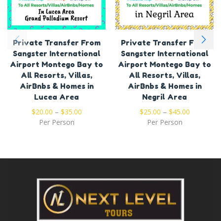
Private Transfer From
Private Transfer From
Sangster International
Sangster International
Airport Montego Bay to
Airport Montego Bay to
All Resorts, Villas,
All Resorts, Villas,
AirBnbs & Homes in
AirBnbs & Homes in
Lucea Area
Negril Area
$
20.00
–
$
35.00
$
25.00
–
$
45.00
Per Person
Per Person