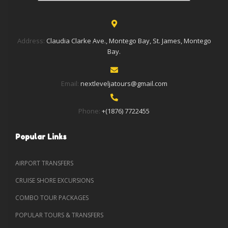
Address:
Claudia Clarke Ave., Montego Bay, St. James, Montego
Bay.
Email:
nextleveljatours@gmail.com
Phone:
+(1876) 7722455
Popular Links
AIRPORT TRANSFERS
CRUISE SHORE EXCURSIONS
COMBO TOUR PACKAGES
POPULAR TOURS & TRANSFERS