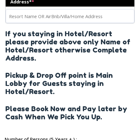
Address*
*
If you staying in Hotel/Resort
please provide above only Name of
Hotel/Resort otherwise Complete
Address.
Pickup & Drop Off point is Main
Lobby for Guests staying in
Hotel/Resort.
Please Book Now and Pay later by
Cash When We Pick You Up.
Number of Persons (5 Years + ) :