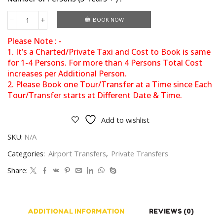
BOOK NOW
Please Note : -
1. It’s a Charted/Private Taxi and Cost to Book is same
for 1-4 Persons. For more than 4 Persons Total Cost
increases per Additional Person.
2. Please Book one Tour/Transfer at a Time since Each
Tour/Transfer starts at Different Date & Time.
Add to wishlist
SKU:
N/A
Categories:
Airport Transfers
,
Private Transfers
Share:
ADDITIONAL INFORMATION
REVIEWS (0)