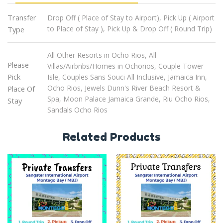
Transfer
Drop Off ( Place of Stay to Airport), Pick Up ( Airport
to Place of Stay ), Pick Up & Drop Off ( Round Trip)
Type
All Other Resorts in Ocho Rios, All
Please
Villas/Airbnbs/Homes in Ochorios, Couple Tower
Pick
Isle, Couples Sans Souci All Inclusive, Jamaica Inn,
Ocho Rios, Jewels Dunn's River Beach Resort &
Place Of
Spa, Moon Palace Jamaica Grande, Riu Ocho Rios,
Stay
Sandals Ocho Rios
Related Products