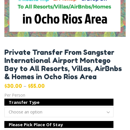
Private Transfer From Sangster
International Airport Montego
Bay to All Resorts, Villas, AirBnbs
& Homes in Ocho Rios Area
–
$
30.00
$
55.00
Per Person
Transfer Type
Please Pick Place Of Stay