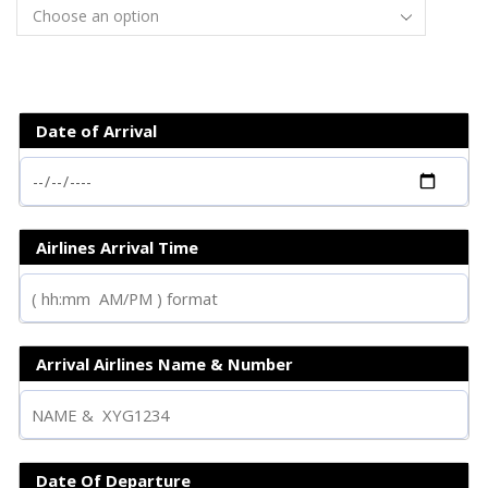
Date of Arrival
Airlines Arrival Time
Arrival Airlines Name & Number
Date Of Departure